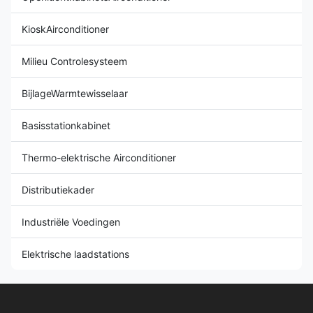
KioskAirconditioner
Milieu Controlesysteem
BijlageWarmtewisselaar
Basisstationkabinet
Thermo-elektrische Airconditioner
Distributiekader
Industriële Voedingen
Elektrische laadstations