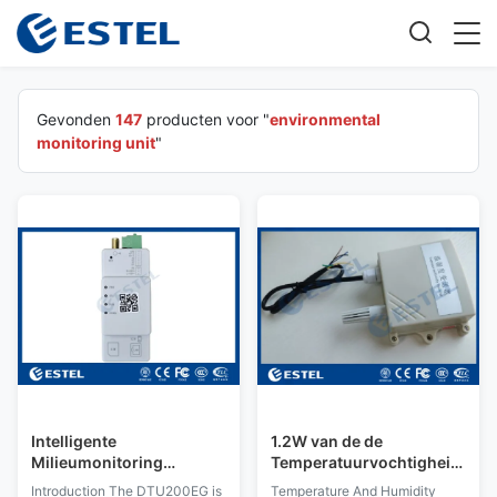
Gevonden
147
producten voor "
environmental
monitoring unit
"
Intelligente
1.2W van de de
Milieumonitoring
Temperatuurvochtigheid
Eenheid (FSU)
van de milieu
Introduction The DTU200EG is
Temperature And Humidity