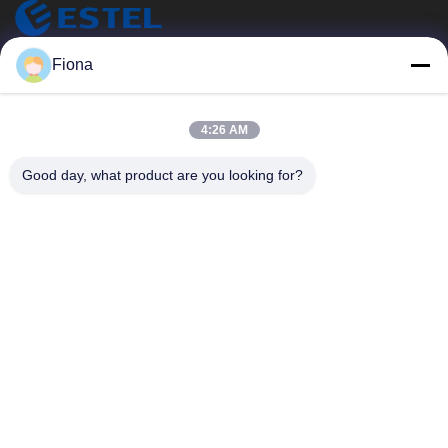
ESTEL (GUANGDONG) TECHNOLOGY CO., LTD.
Fiona
ESTEL ((GUANGDONG) TECHNOLOGY CO., LTD
Snelle Links
4:26 AM
Thuis
Nieuw
Good day, what product are you looking for?
Producten
Video's
Over Ons
Fabriekstocht
Kwaliteitscontrole
Neem Contact Met Ons Op
Neem Contact Met Ons Op
00-86-13752765943
info@estel.com.cn