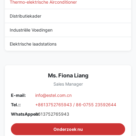
Thermo-elektrische Airconditioner
Distributiekader
Industriële Voedingen
Elektrische laadstations
Ms. Fiona Liang
Sales Manager
E-mail:
info@estel.com.cn
Tel.::
+8613752765943 / 86-0755 23592644
WhatsAppen:
8613752765943
Onderzoek nu