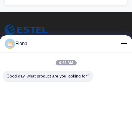
ESTEL (GUANGDONG) TECHNOLOGY CO., LTD.
Fiona
ESTEL (GUANGDONG) TECHNOLOGIE CO., LTD.
Snelle Links
9:58 AM
Thuis
Nieuw
Good day, what product are you looking for?
Producten
Video's
Over Ons
Fabriekstocht
Kwaliteitscontrole
Neem Contact Met Ons Op
Neem Contact Met Ons Op
00-86-13752765943
info@estel.com.cn