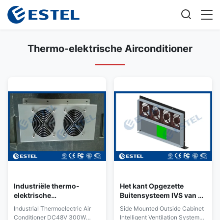
Thermo-elektrische Airconditioner
Industriële thermo-
Het kant Opgezette
elektrische
Buitensysteem IVS van de
airconditioning
Kabinets Intelligente
Industrial Thermoelectric Air
Side Mounted Outside Cabinet
Ventilatie met Vier
Conditioner DC48V 300W
Intelligent Ventilation System