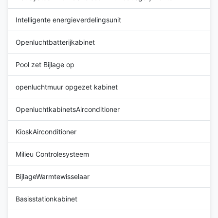
-20°C ~ +55°C
Color: grey
Intelligente energieverdelingsunit
Openluchtbatterijkabinet
Pool zet Bijlage op
openluchtmuur opgezet kabinet
OpenluchtkabinetsAirconditioner
KioskAirconditioner
Milieu Controlesysteem
BijlageWarmtewisselaar
Basisstationkabinet