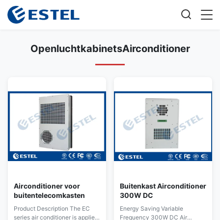
OpenluchtkabinetsAirconditioner
Airconditioner voor
Buitenkast Airconditioner
buitentelecomkasten
300W DC
Product Description The EC
Energy Saving Variable
series air conditioner is applied
Frequency 300W DC Air