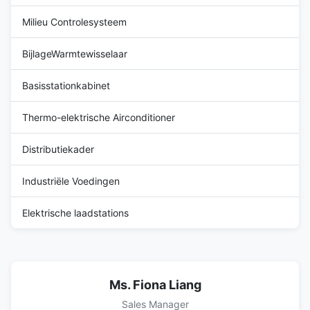
Milieu Controlesysteem
BijlageWarmtewisselaar
Basisstationkabinet
Thermo-elektrische Airconditioner
Distributiekader
Industriële Voedingen
Elektrische laadstations
Ms. Fiona Liang
Sales Manager