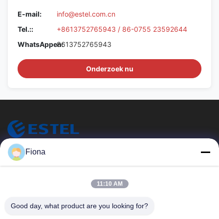
E-mail:
info@estel.com.cn
Tel.::
+8613752765943 / 86-0755 23592644
WhatsAppen:
8613752765943
Onderzoek nu
ESTEL (GUANGDONG) TECHNOLOGY CO., LTD.
Fiona
ESTEL (GUANGDONG) TECHNOLOGIE CO., LTD.
Snelle Links
11:10 AM
Thuis
Nieuw
Good day, what product are you looking for?
Producten
Video's