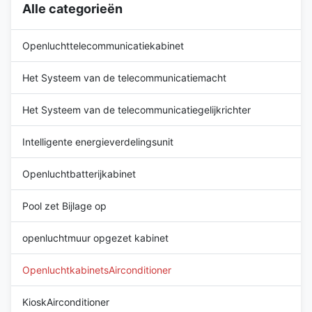
Alle categorieën
integration in outdoor cabinets
function of the cabinet air
Standard configuration with
conditioner is to take away the
heater Wide working
heat emitted by the
Openluchttelecommunicatiekabinet
temperature range: -40ºC ~
+55 ºC Quick
Het Systeem van de telecommunicatiemacht
Het Systeem van de telecommunicatiegelijkrichter
Intelligente energieverdelingsunit
Openluchtbatterijkabinet
Pool zet Bijlage op
openluchtmuur opgezet kabinet
OpenluchtkabinetsAirconditioner
KioskAirconditioner